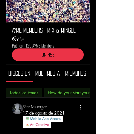
AYME Members : Mix & Mingle
👓✨
Público
·
129 AYME Members
Unirse
Discusión
Multimedia
Miembros
Acerca de
Todos los temas
How do your start your morning? (3)
Site Manager
17 de agosto de 2021
Mobile App Access
Art Creative