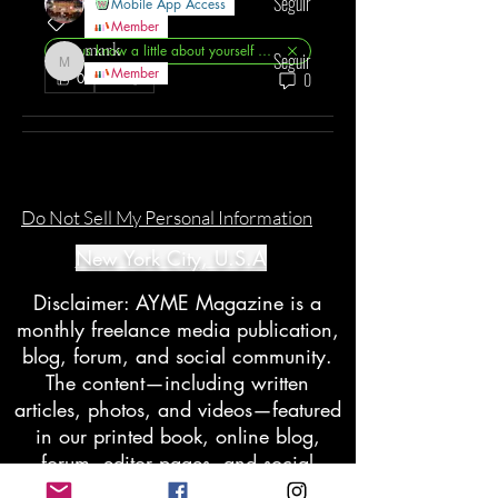
Seguir
Mobile App Access
Member
mark
Let us know a little about yourself ?✨
Seguir
mark
Member
0
0
Ver todo AYME Members (129)
Do Not Sell My Personal Information
New York City, U.S.A
Disclaimer: AYME Magazine is a
monthly freelance media publication,
blog, forum, and social community.
The content—including written
articles, photos, and videos—featured
in our printed book, online blog,
forum, editor pages, and social
groups does not reflect the views of