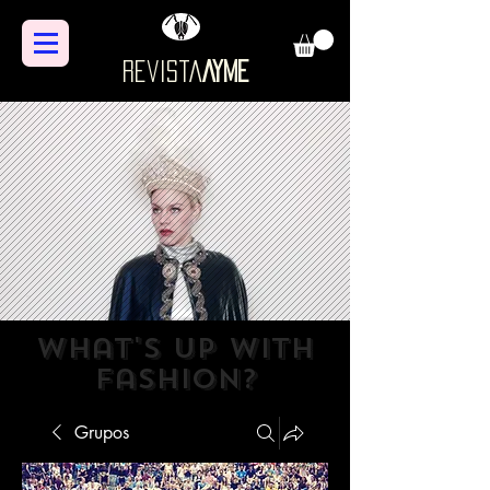
Revista
AYME
what's up with
fashion?
Grupos