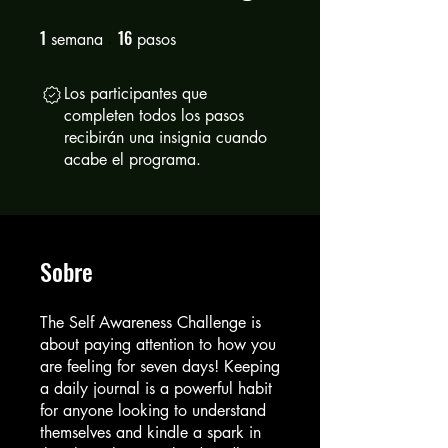
1
16
1 semana
16 pasos
semana
pasos
Los participantes que
completen todos los pasos
recibirán una insignia cuando
acabe el programa.
Sobre
The Self Awareness Challenge is
about paying attention to how you
are feeling for seven days! Keeping
a daily journal is a powerful habit
for anyone looking to understand
themselves and kindle a spark in