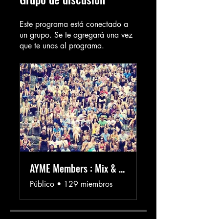
Este programa está conectado a
un grupo. Se te agregará una vez
que te unas al programa.
AYME Members : Mix & Mingle 👓✨
Público
•
129 miembros