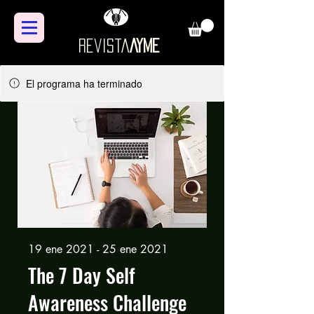
Revista
AYME
El programa ha terminado
19 ene 2021 - 25 ene 2021
The 7 Day Self
Awareness Challenge