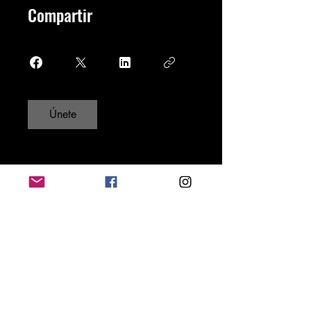
Compartir
Únete
Do Not Sell My Personal Information
New York City, U.S.A
Disclaimer: AYME Magazine is a
monthly freelance media publication,
blog, forum, and social community.