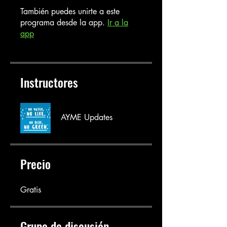
También puedes unirte a este
programa desde la app.
Ir a la
app
Instructores
AYME Updates
Precio
Gratis
Grupo de discusión