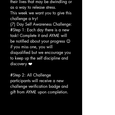
their lives that may be dwindling or
as a way to release stress.
This week we want you to give this
challenge a try!
(7) Day Self Awareness Challenge:
#Step 1: Each day there is a new
task! Complete it and AYME will
be notified about your progress 😉
if you miss one, you will
disqualified but we encourage you
to keep up the self discipline and
discovery ❤️
#Step 2: All Challenge
participants will receive a new
challenge verification badge and
gift from AYME upon completion.