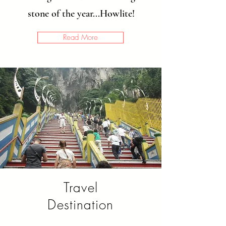
stone of the year...Howlite!
Read More
Travel
Destination