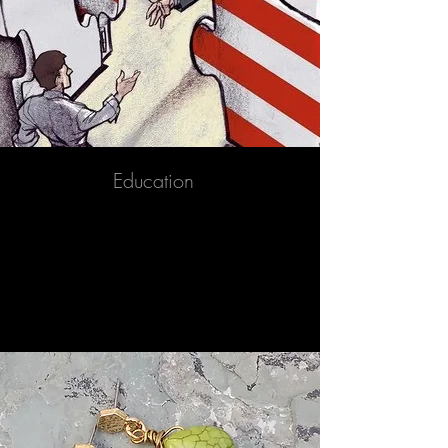
Education
Immigration to the United States is the
international movement of non-U.S.
nationals in order to reside permanently
in the country.