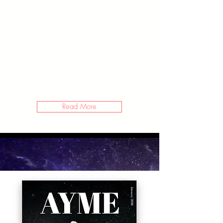
So you want to travel? You’re
not sure how. And you’re not
sure where. It’s 2020 though,
and you made a bucket list
of goals that you intend to
keep this year.
Read More